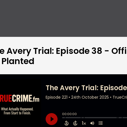
e Avery Trial: Episode 38 - Of
 Planted