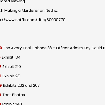
elated Viewing
h Making a Murderer on Netflix:
s://www.netflix.com/title/80000770
0
The Avery Trial: Episode 38 - Officer Admits Key Could 
5
Exhibit 104
7
Exhibit 210
2
Exhibit 231
9
Exhibits 262 and 263
4
Tent Photos
3
Exhibit 243