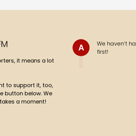
FM
We haven’t ha
A
first!
ters, it means a lot
t to support it, too,
the button below. We
ly takes a moment!