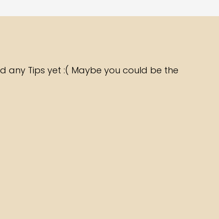
d any Tips yet :( Maybe you could be the