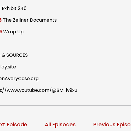
1
Exhibit 246
8
The Zellner Documents
9
Wrap Up
S & SOURCES
lay.site
enAveryCase.org
s://www.youtube.com/@BM-iv9xu
xt Episode
All Episodes
Previous Epis