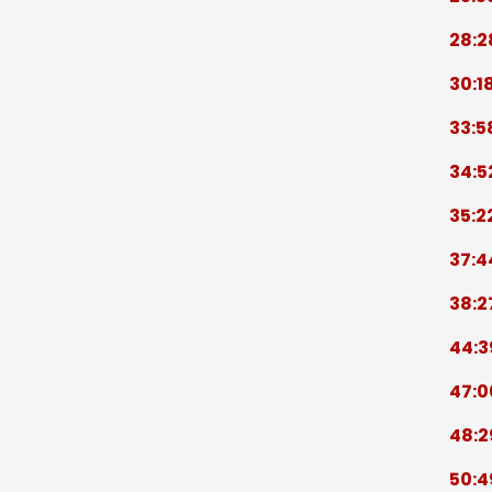
28:2
30:1
33:5
34:5
35:2
37:4
38:2
44:3
47:0
48:2
50:4