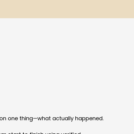
 on one thing—what actually happened.