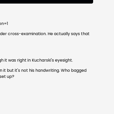
on=1
under cross-examination. He actually says that
 it was right in Kucharski's eyesight.
 it but it's not his handwriting. Who bagged
 set up?