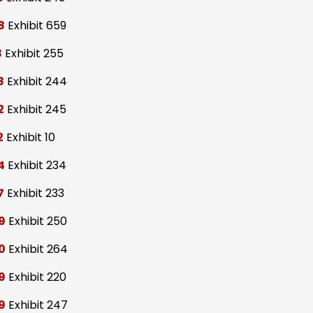
8
Exhibit 659
8
Exhibit 255
8
Exhibit 244
2
Exhibit 245
2
Exhibit 10
4
Exhibit 234
7
Exhibit 233
9
Exhibit 250
0
Exhibit 264
9
Exhibit 220
9
Exhibit 247