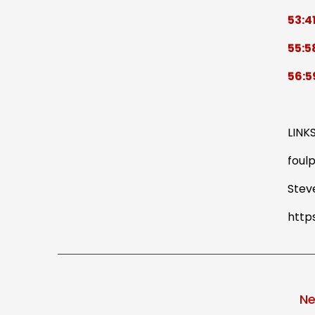
53:4
55:5
56:5
LINK
foulp
Stev
http
Ne