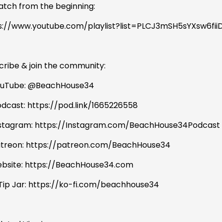
atch from the beginning:
s://www.youtube.com/playlist?list=PLCJ3mSH5sYXsw6f
cribe & join the community:
ouTube: @BeachHouse34
odcast: https://pod.link/1665226558
nstagram: https://Instagram.com/BeachHouse34Podcast
atreon: https://patreon.com/BeachHouse34
bsite: https://BeachHouse34.com
 Tip Jar: https://ko-fi.com/beachhouse34