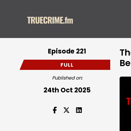
Episode 221
Th
Be
FULL
Published on:
24th Oct 2025