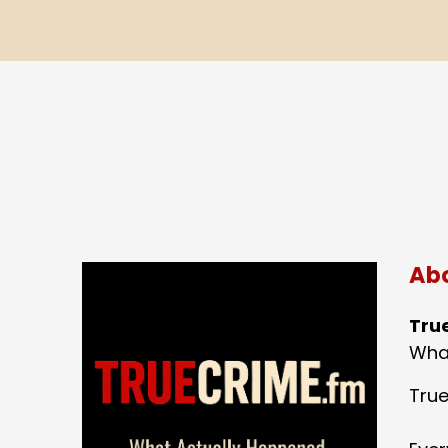
Abo
Tru
What
True