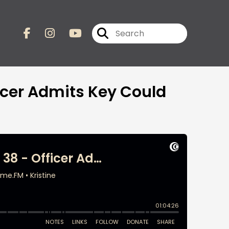
ficer Admits Key Could