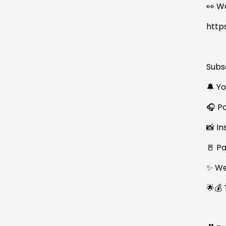
👀 W
http
Subs
🔔 Y
🎧 P
📸 I
🚪 P
✨ We
🌟💰