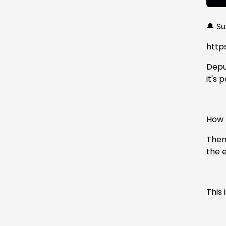
🔔 S
http
Deput
it's
How h
Then
the 
This 