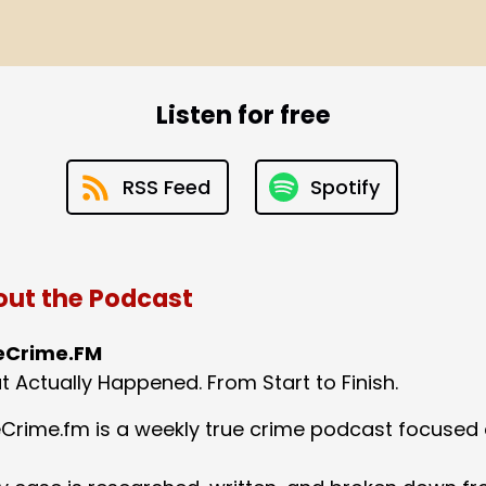
Listen for free
RSS Feed
Spotify
ut the Podcast
eCrime.FM
 Actually Happened. From Start to Finish.
Crime.fm is a weekly true crime podcast focused