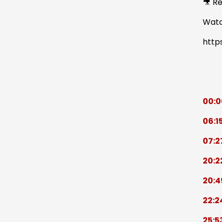
🎥 R
Watc
http
00:0
06:1
07:2
20:2
20:4
22:2
25:5