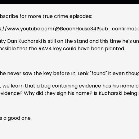
ubscribe for more true crime episodes:
s://www.youtube.com/@BeachHouse34?sub_confirmati
y Dan Kucharski is still on the stand and this time he's 
 possible that the RAV4 key could have been planted.
e never saw the key before Lt. Lenk "found" it even though
, we learn that a bag containing evidence has his name on
evidence? Why did they sign his name? Is Kucharski being
is a good one.