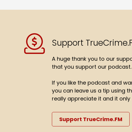
Support TrueCrime.
A huge thank you to our suppor
that you support our podcast.
If you like the podcast and wan
you can leave us a tip using 
really appreciate it and it on
Support TrueCrime.FM