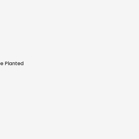
Be Planted