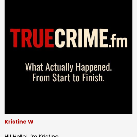
Kristine W
Hi! Hello! I’m Kristine.