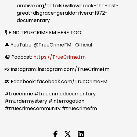
archive.org/details/willowbrook-the-last-
great-disgrace-geraldo-rivera-1972-
documentary
🎙️ FIND TRUECRIME.FM HERE TOO:
🔔 YouTube: @TrueCrimeFM_Official
🎧 Podcast:
https://TrueCrime.fm
📸 Instagram: instagram.com/TrueCrimefm
👥 Facebook: facebook.com/TrueCrimeFM
#truecrime #truecrimedocumentary
#murdermystery #interrogation
#truecrimecommunity #truecrimefm