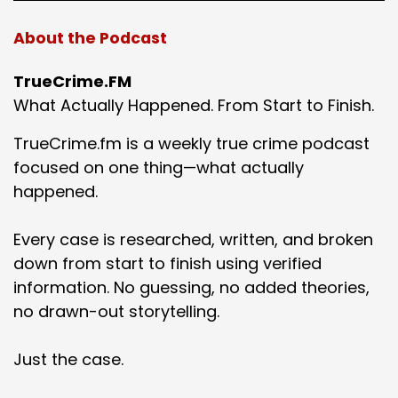
About the Podcast
TrueCrime.FM
What Actually Happened. From Start to Finish.
TrueCrime.fm is a weekly true crime podcast
focused on one thing—what actually
happened.
Every case is researched, written, and broken
down from start to finish using verified
information. No guessing, no added theories,
no drawn-out storytelling.
Just the case.