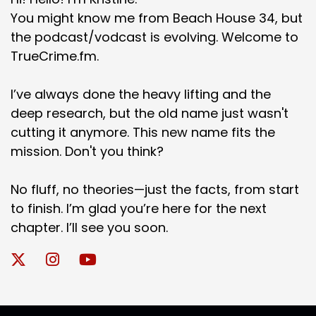
You might know me from Beach House 34, but
the podcast/vodcast is evolving. Welcome to
TrueCrime.fm.
I’ve always done the heavy lifting and the
deep research, but the old name just wasn't
cutting it anymore. This new name fits the
mission. Don't you think?
No fluff, no theories—just the facts, from start
to finish. I’m glad you’re here for the next
chapter. I’ll see you soon.