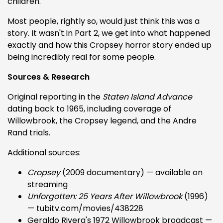
children.
Most people, rightly so, would just think this was a
story. It wasn't.In Part 2, we get into what happened
exactly and how this Cropsey horror story ended up
being incredibly real for some people.
Sources & Research
Original reporting in the
Staten Island Advance
dating back to 1965, including coverage of
Willowbrook, the Cropsey legend, and the Andre
Rand trials.
Additional sources:
Cropsey
(2009 documentary) — available on
streaming
Unforgotten: 25 Years After Willowbrook
(1996)
— tubitv.com/movies/438228
Geraldo Rivera's 1972 Willowbrook broadcast —