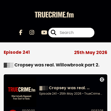
Episode 241
25th May 2026
▓▒░ Cropsey was real. Willowbrook part 2.