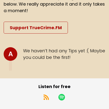
below. We really appreciate it and it only takes
a moment!
Support TrueCrime.FM
We haven’t had any Tips yet :( Maybe
A
you could be the first!
Listen for free