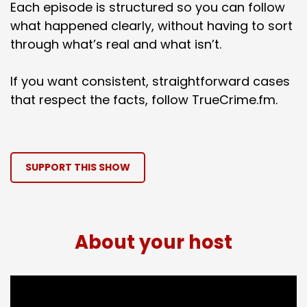
Each episode is structured so you can follow
what happened clearly, without having to sort
through what’s real and what isn’t.
If you want consistent, straightforward cases
that respect the facts, follow TrueCrime.fm.
SUPPORT THIS SHOW
About your host