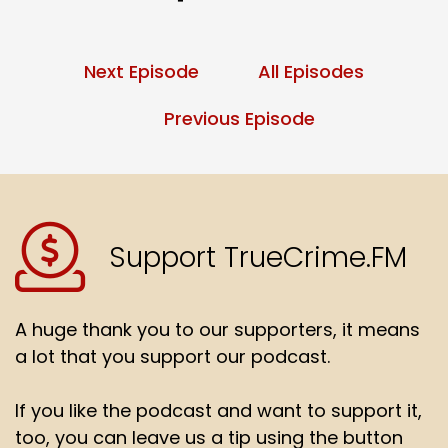
Next Episode
All Episodes
Previous Episode
Support TrueCrime.FM
A huge thank you to our supporters, it means
a lot that you support our podcast.
If you like the podcast and want to support it,
too, you can leave us a tip using the button