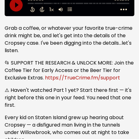
Grab a coffee, or whatever your favorite true-crime
drink might be, and let's get into the details of the
Cropsey case. I've been digging into the details…let's
listen.
📂 SUPPORT THE RESEARCH & UNLOCK MORE: Join the
Coffee Tier for Early Access or the Beer Tier for
Exclusive Extras.
https://TrueCrime.fm/support
⚠️ Haven't watched Part 1 yet? Start there first — it's
right before this one in your feed. You need that one
first.
Every kid on Staten Island grew up hearing about
Cropsey — a disfigured man living in the tunnels
under Willowbrook, who comes out at night to take